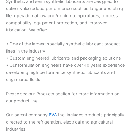
Synthetic and semi synthetic lubricants are designed to
deliver value added performance such as longer operating
life, operation at low and/or high temperatures, process
compatibility, equipment protection, and improved
lubrication. We offer:
• One of the largest specialty synthetic lubricant product
lines in the industry
• Custom engineered lubricants and packaging solutions
• Our formulation engineers have over 40 years experience
developing high performance synthetic lubricants and
engineered fluids.
Please see our Products section for more information on
our product line.
Our parent company
BVA
Inc. includes products principally
directed to the refrigeration, electrical and agricultural
industries.