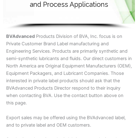
and Process Applications
BV
Advanced
Products Division of BVA, Inc. focus is on
Private Customer Brand Label manufacturing and
Engineering Services. Products are primarily synthetic and
semi-synthetic lubricants and fluids. Our direct customers in
North America are Original Equipment Manufacturers (OEM),
Equipment Packagers, and Lubricant Companies. Those
interested in private label products should ask that the
BVAdvanced Products Director respond to their inquiry
when contacting BVA. Use the contact button above on
this page.
Export sales may be offered using the BVAdvanced label,
and to private label and OEM customers.