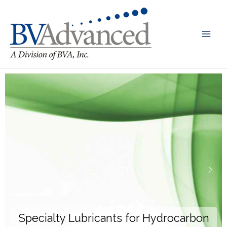
Skip
to
content
Specialty Lubricants for Hydrocarbon