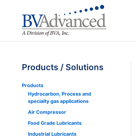
Skip
to
content
Products / Solutions
Products
Hydrocarbon, Process and
specialty gas applications
Air Compressor
Food Grade Lubricants
Industrial Lubricants