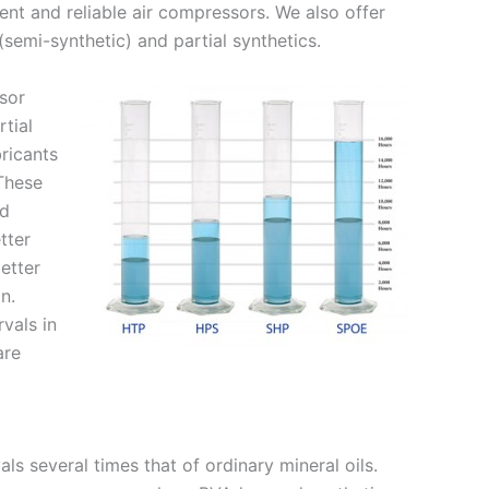
ient and reliable air compressors. We also offer
semi-synthetic) and partial synthetics.
sor
rtial
bricants
 These
nd
tter
etter
on.
vals in
are
ls several times that of ordinary mineral oils.