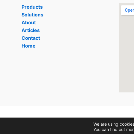
Products
Solutions
About
Articles
Contact
Home
We are using cookies
You can find out mor