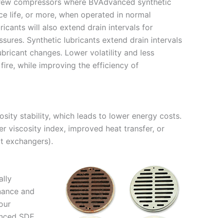
 screw compressors where BVAdvanced synthetic
ce life, or more, when operated in normal
cants will also extend drain intervals for
ures. Synthetic lubricants extend drain intervals
ubricant changes. Lower volatility and less
fire, while improving the efficiency of
ity stability, which leads to lower energy costs.
er viscosity index, improved heat transfer, or
at exchangers).
ally
enance and
our
anced SDE