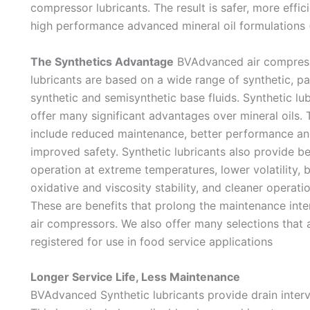
compressor lubricants. The result is safer, more effic
high performance advanced mineral oil formulations (
The Synthetics Advantage
BVAdvanced air compres
lubricants are based on a wide range of synthetic, pa
synthetic and semisynthetic base fluids. Synthetic lu
offer many significant advantages over mineral oils.
include reduced maintenance, better performance a
improved safety. Synthetic lubricants also provide be
operation at extreme temperatures, lower volatility, b
oxidative and viscosity stability, and cleaner operati
These are benefits that prolong the maintenance inter
air compressors. We also offer many selections that 
registered for use in food service applications
Longer Service Life, Less Maintenance
BVAdvanced Synthetic lubricants provide drain interva