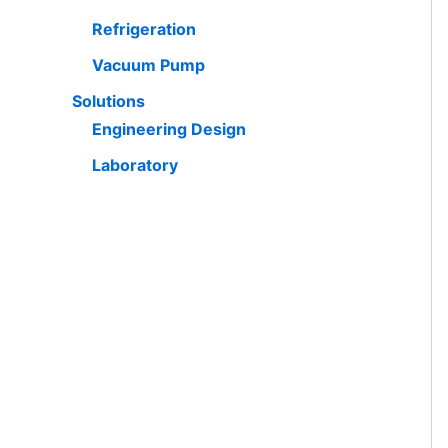
Refrigeration
Vacuum Pump
Solutions
Engineering Design
Laboratory