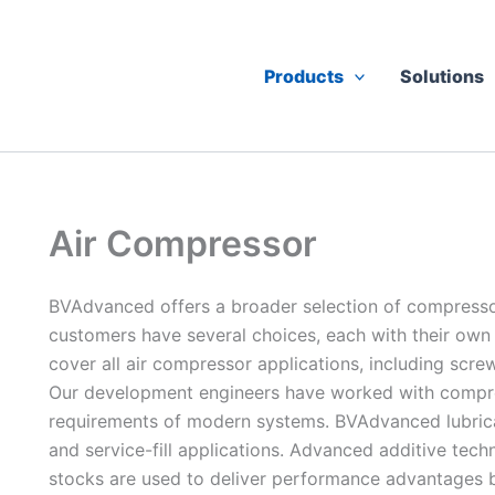
Products
Solutions
Air Compressor
BVAdvanced offers a broader selection of compressor
customers have several choices, each with their own
cover all air compressor applications, including screw
Our development engineers have worked with compre
requirements of modern systems. BVAdvanced lubrican
and service-fill applications. Advanced additive tech
stocks are used to deliver performance advantages be