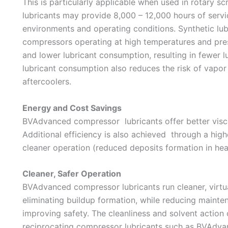
This is particularly applicable when used in rotary
lubricants may provide 8,000 – 12,000 hours of servi
environments and operating conditions. Synthetic lubri
compressors operating at high temperatures and press
and lower lubricant consumption, resulting in fewer l
lubricant consumption also reduces the risk of vapor 
aftercoolers.
Energy and Cost Savings
BVAdvanced compressor lubricants offer better viscos
Additional efficiency is also achieved through a high
cleaner operation (reduced deposits formation in he
Cleaner, Safer Operation
BVAdvanced compressor lubricants run cleaner, virtu
eliminating buildup formation, while reducing maint
improving safety. The cleanliness and solvent action 
reciprocating compressor lubricants such as BVAdv