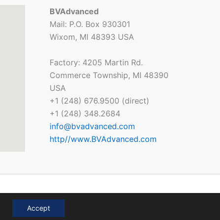
BVAdvanced
Mail: P.O. Box 930301
Wixom, MI 48393 USA
Factory: 4205 Martin Rd.
Commerce Township, MI 48390
USA
+1 (248) 676.9500 (direct)
+1 (248) 348.2684
info@bvadvanced.com
http//www.BVAdvanced.com
Accept