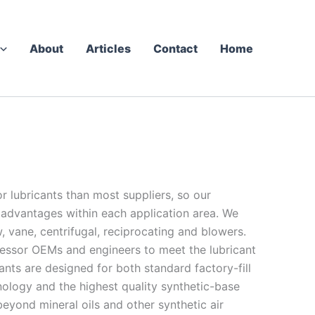
About
Articles
Contact
Home
 lubricants than most suppliers, so our
 advantages within each application area. We
, vane, centrifugal, reciprocating and blowers.
ssor OEMs and engineers to meet the lubricant
ts are designed for both standard factory-fill
nology and the highest quality synthetic-base
yond mineral oils and other synthetic air