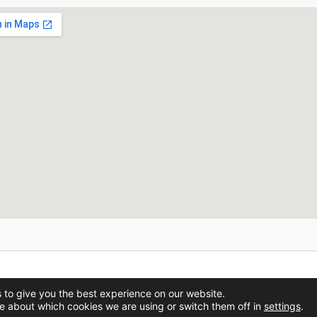
Copyright © 2026 BVAdvanced.
 to give you the best experience on our website.
e about which cookies we are using or switch them off in
settings
.