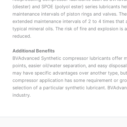
(diester) and SPOE (polyol ester) series lubricants h
maintenance intervals of piston rings and valves. The 
extended maintenance intervals of 2 to 4 times that 
typical mineral oils. The risk of fire and explosion is 
reduced.
Additional Benefits
BVAdvanced Synthetic compressor lubricants offer m
points, easier oil/water separation, and easy disposal
may have specific advantages over another type, but n
compressor application has some requirement or grou
selection of a particular synthetic lubricant. BVAdvan
industry.