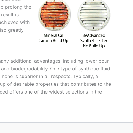
elp prolong the
result is
achieved with
also greatly
any additional advantages, including lower pour
 and biodegradability. One type of synthetic fluid
one is superior in all respects. Typically, a
p of desirable properties that contributes to the
ced offers one of the widest selections in the